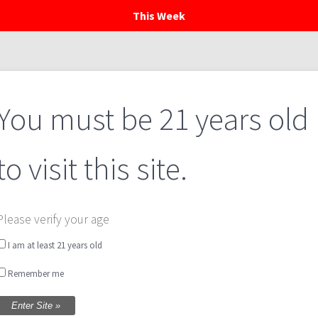
This Week
Home
Menu
Private Events
Calendar
You must be 21 years old
to visit this site.
Please verify your age
I am at least 21 years old
Remember me