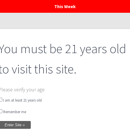
This Week
Home
Menu
Private Events
Calendar
You must be 21 years old
to visit this site.
Please verify your age
I am at least 21 years old
Remember me
!