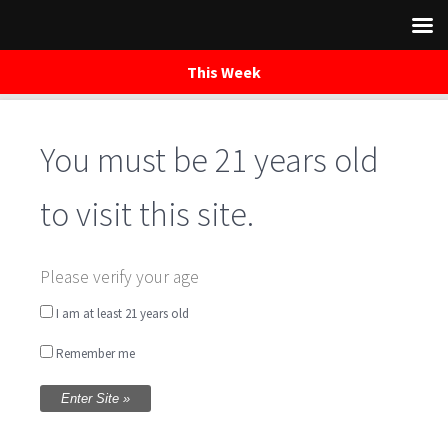
This Week
You must be 21 years old
Skip
to
content
to visit this site.
Please verify your age
I am at least 21 years old
Remember me