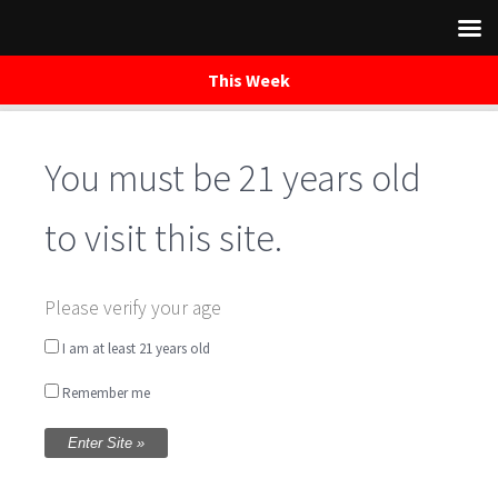
This Week
You must be 21 years old
Skip
to
content
to visit this site.
Central Farm
Please verify your age
Market Bethesda
I am at least 21 years old
Remember me
Written by
WaredacaBrewing
on November 19,
2017