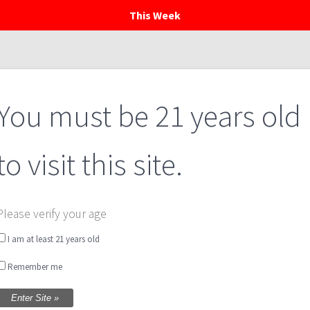
This Week
Home
Menu
Private Events
Calendar
You must be 21 years old
to visit this site.
Please verify your age
I am at least 21 years old
Remember me
rsburg