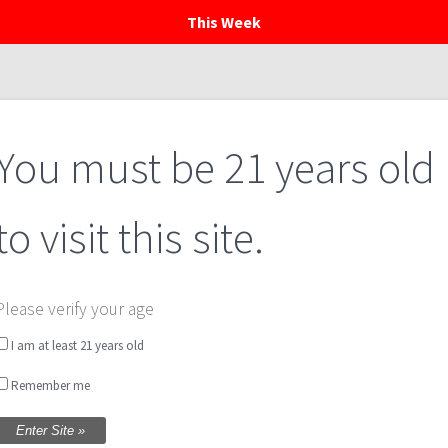
This Week
Home
Menu
Private Events
Calendar
You must be 21 years old
to visit this site.
Please verify your age
I am at least 21 years old
Remember me
ap Takeover