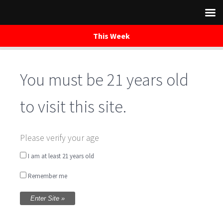
This Week
You must be 21 years old
Skip
to
content
to visit this site.
FARMFRESH Market
Please verify your age
Downtown Silver
I am at least 21 years old
Remember me
Spring
Written by
WaredacaBrewing
on June 10, 2017