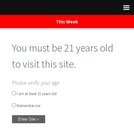
This Week
You must be 21 years old
Skip
to
content
to visit this site.
Live Music in the
Please verify your age
Tasting Room with
I am at least 21 years old
Remember me
Jack Worthington &
Don Owens