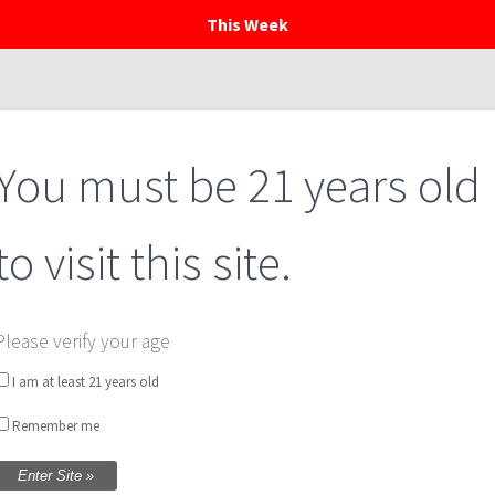
This Week
Home
Menu
Private Events
Calendar
You must be 21 years old
to visit this site.
Please verify your age
I am at least 21 years old
Remember me
17