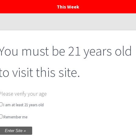
This Week
Home
Menu
Private Events
Calendar
You must be 21 years old
to visit this site.
Please verify your age
I am at least 21 years old
Remember me
vanganza!