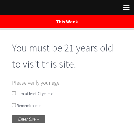
This Week
You must be 21 years old
Skip
to
content
to visit this site.
Music Night in the
Please verify your age
Tasting Room with
I am at least 21 years old
Remember me
Lauren Sumner
Written by
WaredacaBrewing
on June 11, 2016