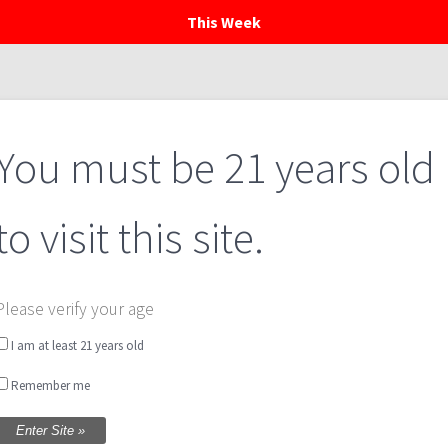
This Week
Home
Menu
Private Events
Calendar
You must be 21 years old
to visit this site.
Please verify your age
I am at least 21 years old
Remember me
the Tasting Room