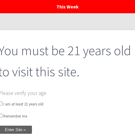
This Week
Home
Menu
Private Events
Calendar
You must be 21 years old
to visit this site.
Please verify your age
I am at least 21 years old
Remember me
 Night w/ Chris