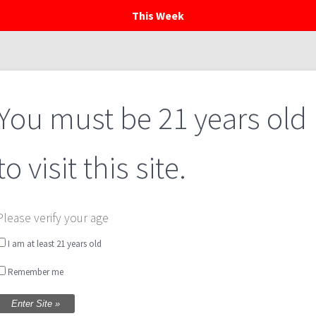
This Week
Home
Menu
Private Events
Calendar
You must be 21 years old
to visit this site.
Please verify your age
I am at least 21 years old
Remember me
aredaca Brewing