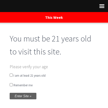
This Week
You must be 21 years old
Skip
to
content
to visit this site.
Sunday Bluegrass
Please verify your age
featuring Rock
I am at least 21 years old
Remember me
Creek Revival
Written by
WaredacaBrewing
on May 28, 2017