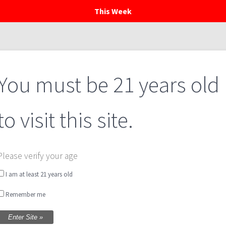
This Week
Home
Menu
Private Events
Calendar
You must be 21 years old
to visit this site.
Please verify your age
I am at least 21 years old
Remember me
l-rides