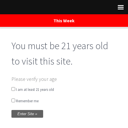
This Week
You must be 21 years old
Skip
to
content
to visit this site.
True Brew
Please verify your age
Trailrides
I am at least 21 years old
Remember me
Written by
WaredacaBrewing
on October 6, 2018