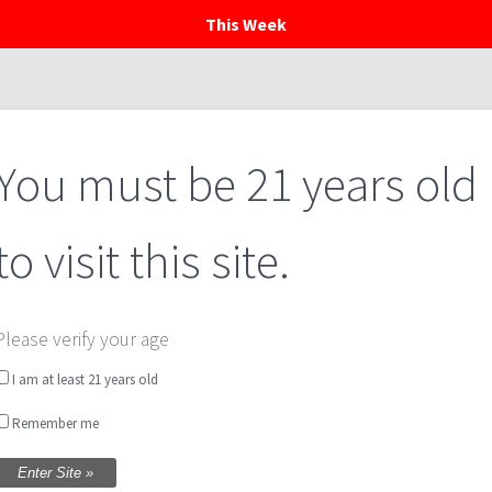
This Week
Home
Menu
Private Events
Calendar
You must be 21 years old
to visit this site.
Please verify your age
I am at least 21 years old
Remember me
ery Pop-Up at