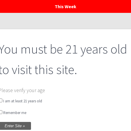
This Week
Home
Menu
Private Events
Calendar
You must be 21 years old
to visit this site.
Please verify your age
I am at least 21 years old
Remember me
ing Company Pop