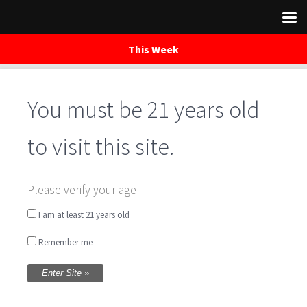
This Week
You must be 21 years old
Skip
to
content
to visit this site.
Yoga on Tap
Please verify your age
I am at least 21 years old
Written by
Tammy Barney
on July 11, 2019
Remember me