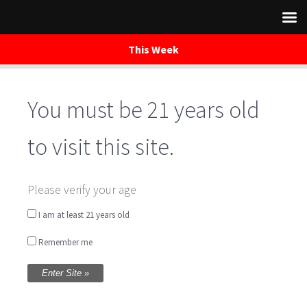
This Week
Skip
to
You must be 21 years old
content
to visit this site.
Shop Waredaca
Please verify your age
I am at least 21 years old
Remember me