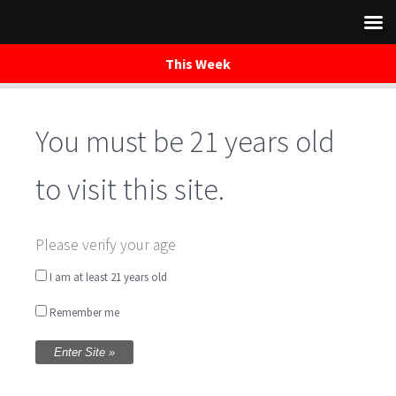
This Week
Skip
to
You must be 21 years old
content
to visit this site.
Manage
Please verify your age
Subscriptions
I am at least 21 years old
Remember me
[newsletters_management]