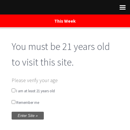
This Week
Skip
to
You must be 21 years old
content
to visit this site.
test
Please verify your age
I am at least 21 years old
Remember me
Book Your Event