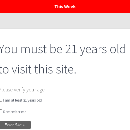
This Week
Home
Menu
Private Events
Calendar
You must be 21 years old
to visit this site.
Please verify your age
I am at least 21 years old
Remember me