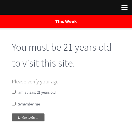
This Week
You must be 21 years old
Skip
to
content
to visit this site.
Please verify your age
Ultralight
I am at least 21 years old
Remember me
BEER DETAILS