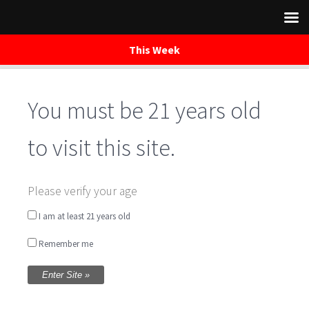
This Week
You must be 21 years old
Skip
to
content
to visit this site.
Brewery Open
Please verify your age
I am at least 21 years old
Written by
Tammy Barney
on November 30, 2019
Remember me