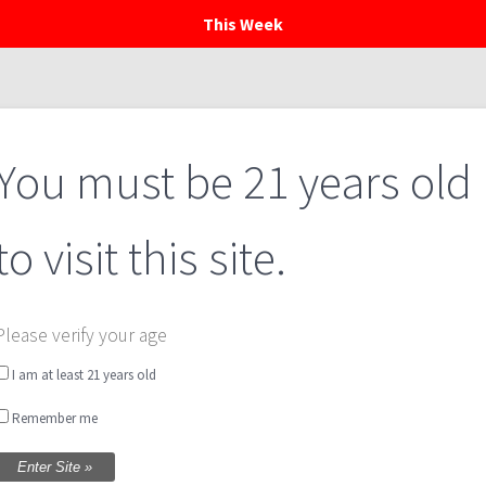
This Week
Home
Menu
Private Events
Calendar
You must be 21 years old
to visit this site.
Please verify your age
I am at least 21 years old
Remember me
ay – Closed