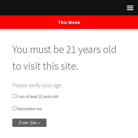
This Week
You must be 21 years old
Skip
to
content
to visit this site.
Brewery Open –
Please verify your age
Special Holiday
I am at least 21 years old
Remember me
Hours
Written by
Tammy Barney
on November 27, 2019