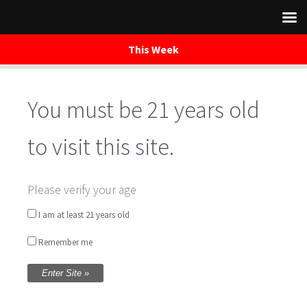
This Week
You must be 21 years old
Skip
to
content
to visit this site.
The Herd of
Please verify your age
Mainstreet – Music
I am at least 21 years old
Remember me
Saturday Night
Written by
WaredacaBrewing
on October 8, 2016