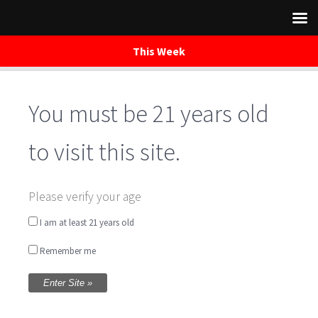
This Week
You must be 21 years old
Skip
to
content
to visit this site.
Jack Worthington –
Please verify your age
Music Saturday
I am at least 21 years old
Remember me
Night
Written by
WaredacaBrewing
on October 29, 2016