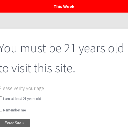
This Week
Home
Menu
Private Events
Calendar
You must be 21 years old
to visit this site.
Please verify your age
I am at least 21 years old
Remember me
and a Pint) at the