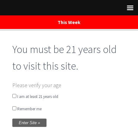
This Week
You must be 21 years old
Skip
to
content
to visit this site.
Saturday Night
Please verify your age
Music on the Patio
I am at least 21 years old
Remember me
w/ Chris Smaha
Written by
WaredacaBrewing
on June 16, 2018