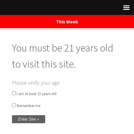
This Week
You must be 21 years old
Skip
to
content
to visit this site.
True Brew Trail-
Please verify your age
rides
I am at least 21 years old
Remember me
Written by
WaredacaBrewing
on April 21, 2018