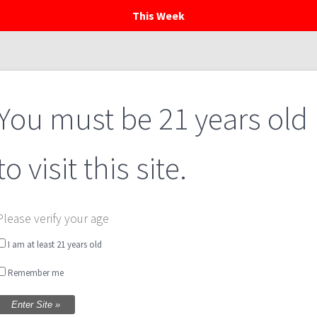
This Week
Home
Menu
Private Events
Calendar
You must be 21 years old
to visit this site.
Please verify your age
I am at least 21 years old
Remember me
g