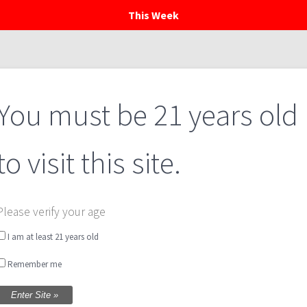
This Week
Home
Menu
Private Events
Calendar
You must be 21 years old
to visit this site.
Please verify your age
I am at least 21 years old
Remember me
Food Trucks