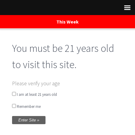
This Week
You must be 21 years old
Skip
to
content
to visit this site.
Please verify your age
BAYMORE
I am at least 21 years old
Remember me
BEER DETAILS